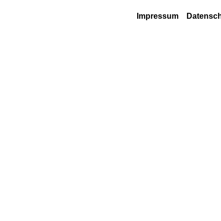
Impressum
Datensch